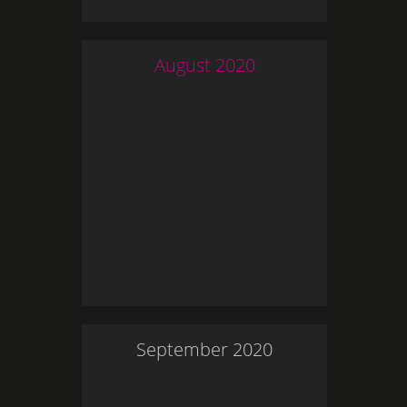
August
2020
September
2020