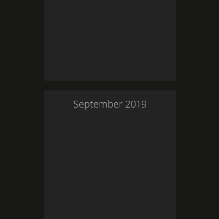
September
2019