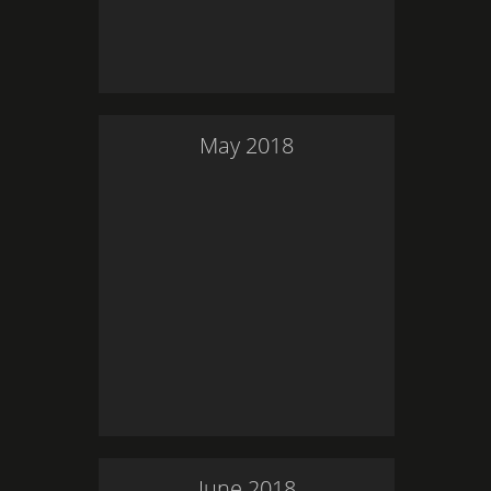
May
2018
June
2018