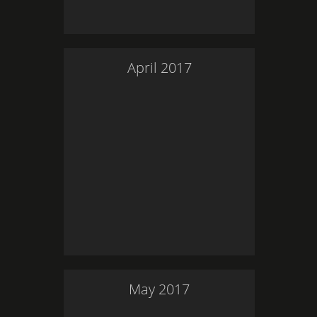
April
2017
May
2017