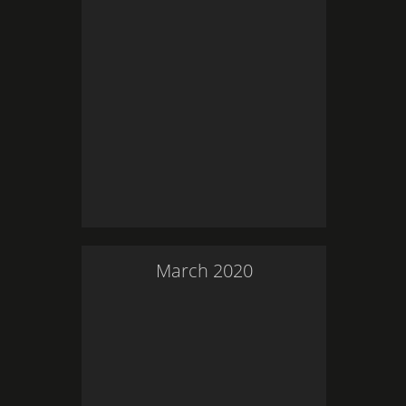
March
2020