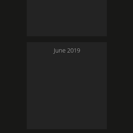
June
2019