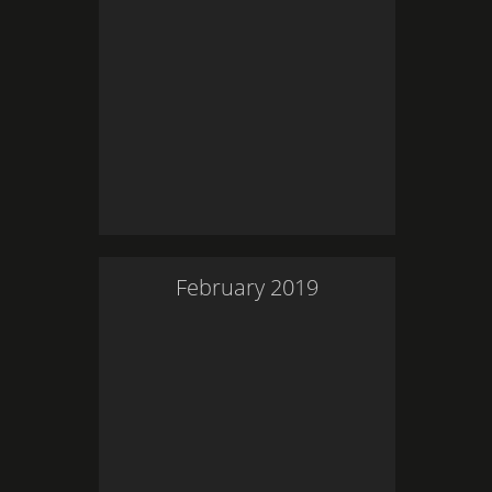
February
2019