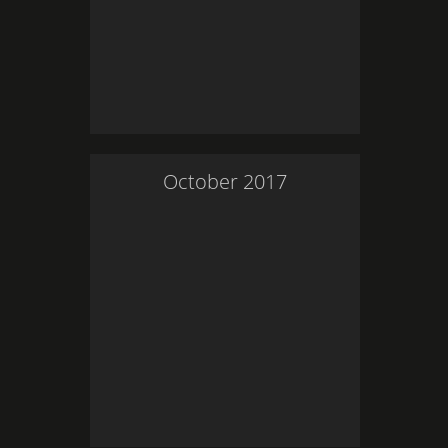
October
2017