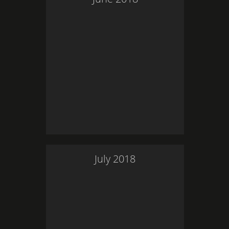
July
2018