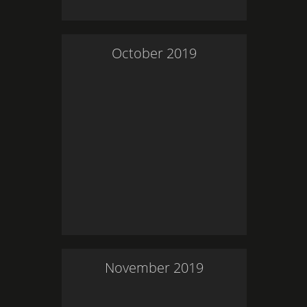
October
2019
November
2019