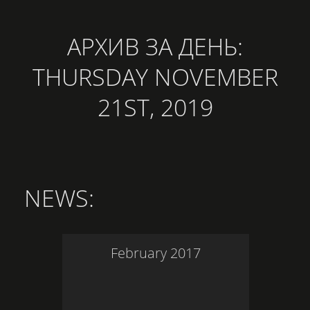
АРХИВ ЗА ДЕНЬ:
THURSDAY NOVEMBER
21ST, 2019
NEWS
:
February
2017