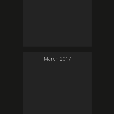
March
2017