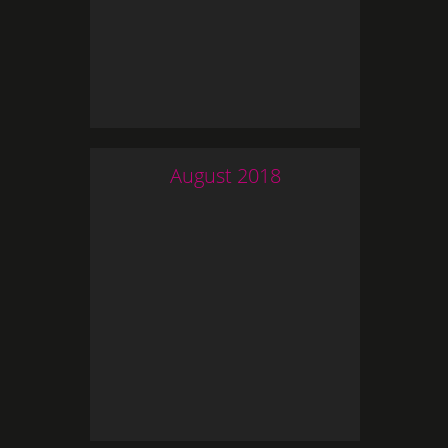
August
2018