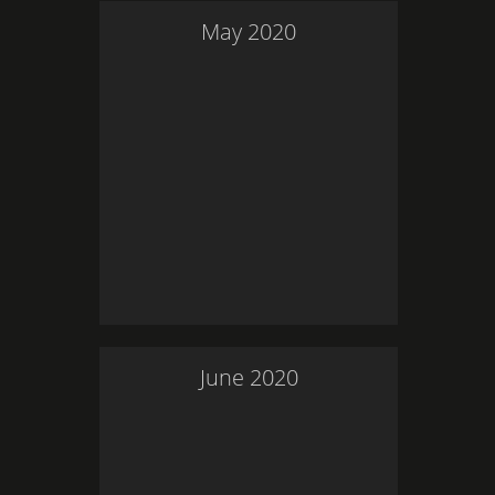
May
2020
June
2020