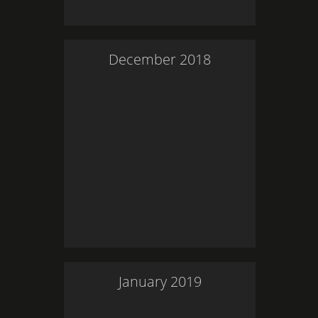
December
2018
January
2019