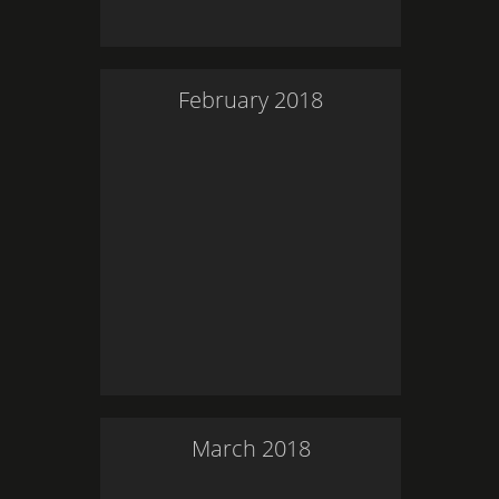
February
2018
March
2018