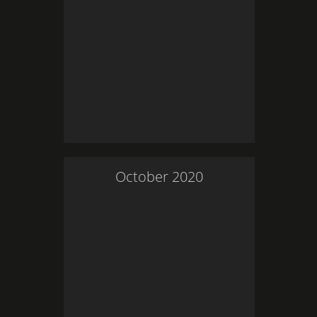
October
2020