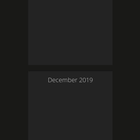
December
2019