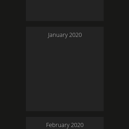
January
2020
February
2020