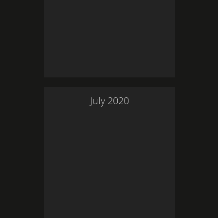
July
2020