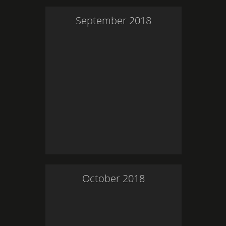
September
2018
October
2018