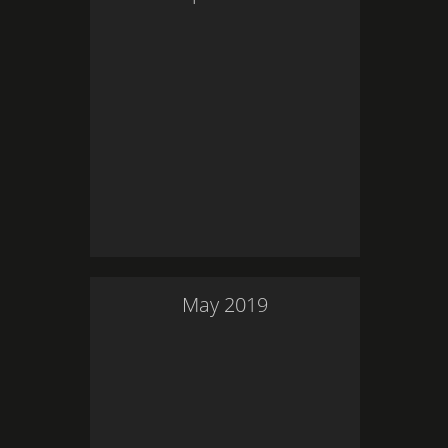
May
2019