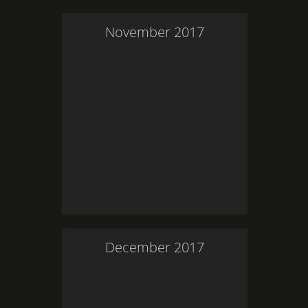
November
2017
December
2017