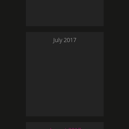
July
2017