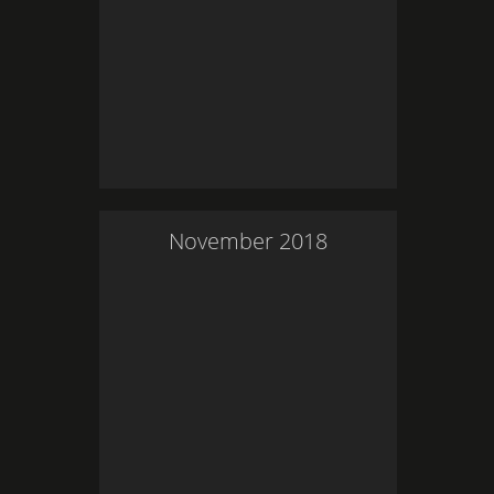
November
2018