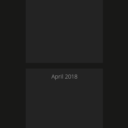
April
2018