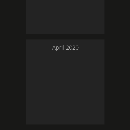
April
2020