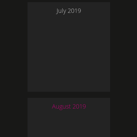
July
2019
August
2019