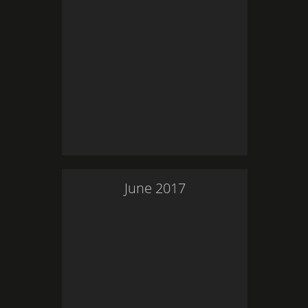
June
2017