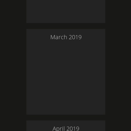
March
2019
April
2019