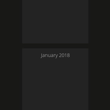
January
2018