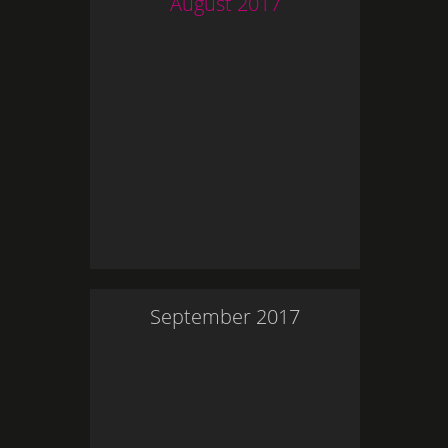
August
2017
September
2017