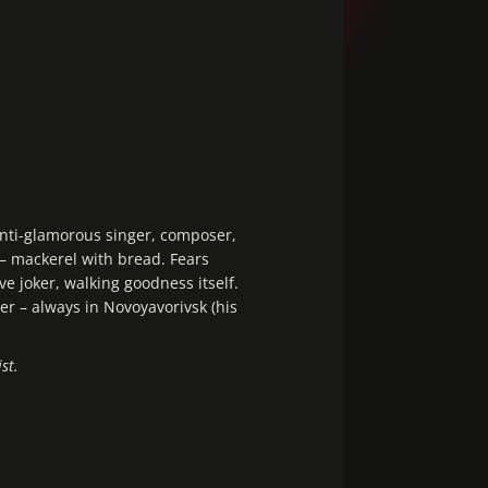
nti-glamorous singer, composer,
 – mackerel with bread. Fears
ve joker, walking goodness itself.
r – always in Novoyavorivsk (his
st.