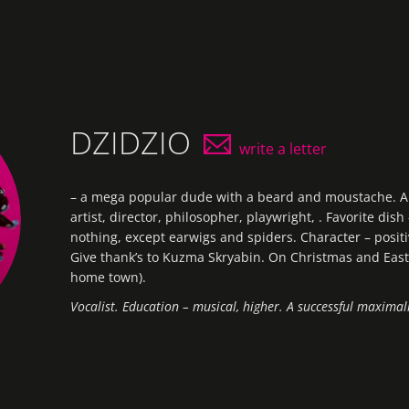
DZIDZIO
write a letter
–
a
mega
popular
dude
with a
beard
and
moustache
.
A
artist, director,
philosopher, playwright, . Favorite dish
nothing, except earwigs and spiders. Character – positi
Give thank’s to Kuzma Skryabin. On Christmas and Easte
home town).
Vocalist. Education – musical, higher. A successful maximali