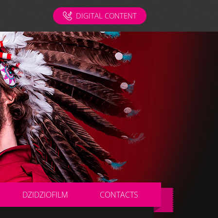
DIGITAL CONTENT
DZIDZIOFILM
CONTACTS