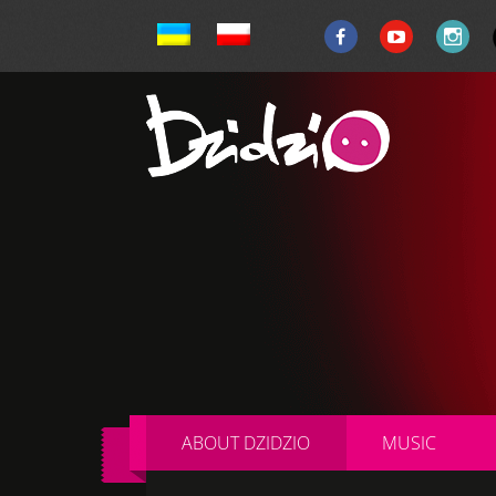
ABOUT DZIDZIO
MUSIC