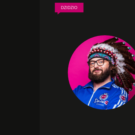
DZIDZIO