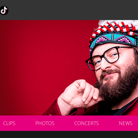
CLIPS
PHOTOS
CONCERTS
NEWS